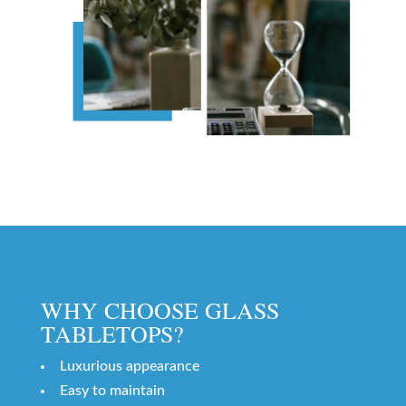
WHY CHOOSE GLASS
TABLETOPS?
Luxurious appearance
Easy to maintain