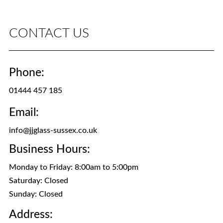
CONTACT US
Phone:
01444 457 185
Email:
info@jjglass-sussex.co.uk
Business Hours:
Monday to Friday: 8:00am to 5:00pm
Saturday: Closed
Sunday: Closed
Address: