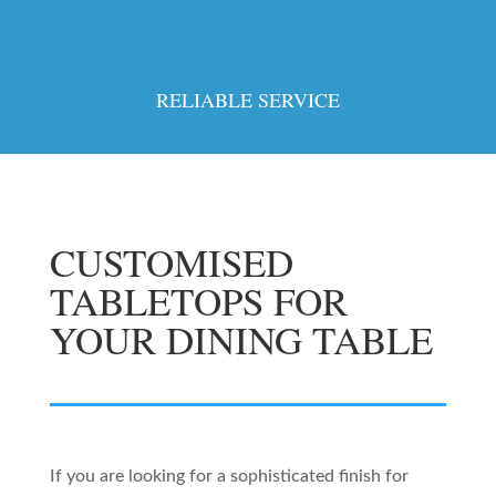
RELIABLE SERVICE
CUSTOMISED
TABLETOPS FOR
YOUR DINING TABLE
If you are looking for a sophisticated finish for