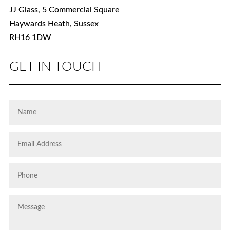
JJ Glass, 5 Commercial Square
Haywards Heath, Sussex
RH16 1DW
GET IN TOUCH