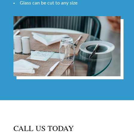
Glass can be cut to any size
CALL US TODAY