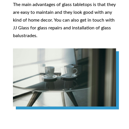
The main advantages of glass tabletops is that they
are easy to maintain and they look good with any
kind of home decor. You can also get in touch with
JJ Glass for glass repairs and installation of glass
balustrades.