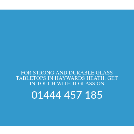
FOR STRONG AND DURABLE GLASS
TABLETOPS IN HAYWARDS HEATH, GET
IN TOUCH WITH JJ GLASS ON
01444 457 185