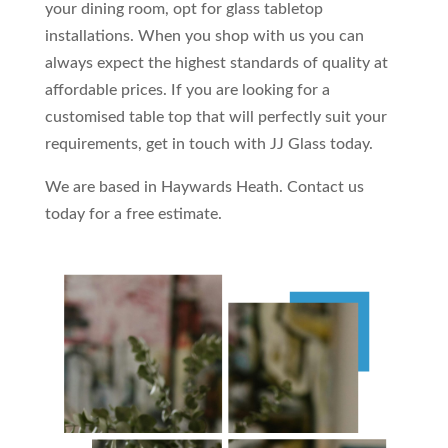
your dining room, opt for glass tabletop
installations. When you shop with us you can
always expect the highest standards of quality at
affordable prices. If you are looking for a
customised table top that will perfectly suit your
requirements, get in touch with JJ Glass today.
We are based in Haywards Heath. Contact us
today for a free estimate.