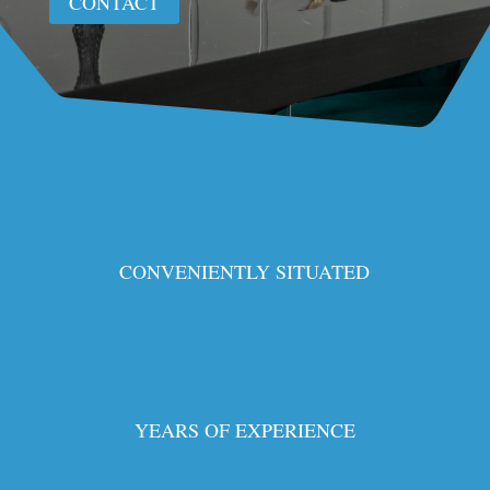
CONTACT
CONVENIENTLY SITUATED
YEARS OF EXPERIENCE