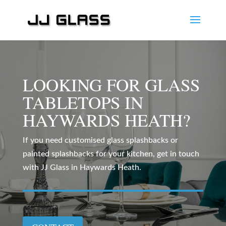
LOOKING FOR GLASS
TABLETOPS IN
HAYWARDS HEATH?
If you need customised glass splashbacks or
painted splashbacks for your kitchen, get in touch
with JJ Glass in Haywards Heath.