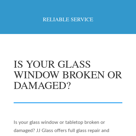
RELIABLE SERVICE
IS YOUR GLASS
WINDOW BROKEN OR
DAMAGED?
Is your glass window or tabletop broken or
damaged? JJ Glass offers full glass repair and