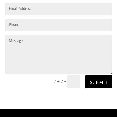
SUBMIT
=
7 + 2