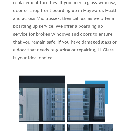
replacement facilities. If you need a glass window,
door or shop front boarding up in Haywards Heath
and across Mid Sussex, then call us, as we offer a
boarding up service. We offer a boarding up
service for broken windows and doors to ensure
that you remain safe. If you have damaged glass or
a door that needs re-glazing or repairing, JJ Glass
is your ideal choice.