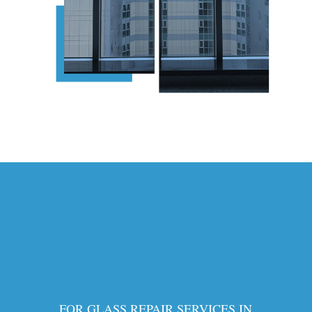
FOR GLASS REPAIR SERVICES IN