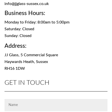
info@jjglass-sussex.co.uk
Business Hours:
Monday to Friday: 8:00am to 5:00pm
Saturday: Closed
Sunday: Closed
Address:
JJ Glass, 5 Commercial Square
Haywards Heath, Sussex
RH16 1DW
GET IN TOUCH