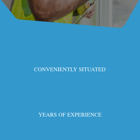
CONVENIENTLY SITUATED
YEARS OF EXPERIENCE