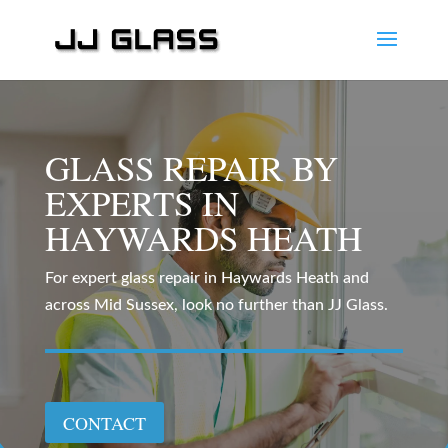
GLASS REPAIR BY
EXPERTS IN
HAYWARDS HEATH
For expert glass repair in Haywards Heath and
across Mid Sussex, look no further than JJ Glass.
CONTACT