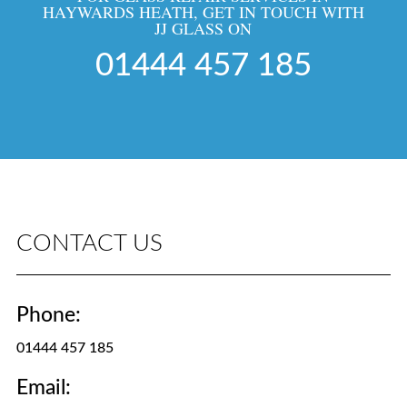
HAYWARDS HEATH, GET IN TOUCH WITH
JJ GLASS ON
01444 457 185
CONTACT US
Phone:
01444 457 185
Email: