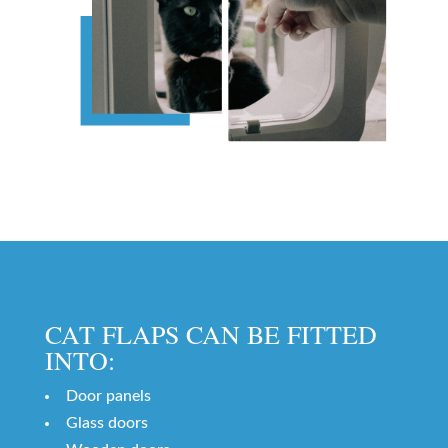
CAT FLAPS CAN BE FITTED
INTO:
Door panels
Glass doors