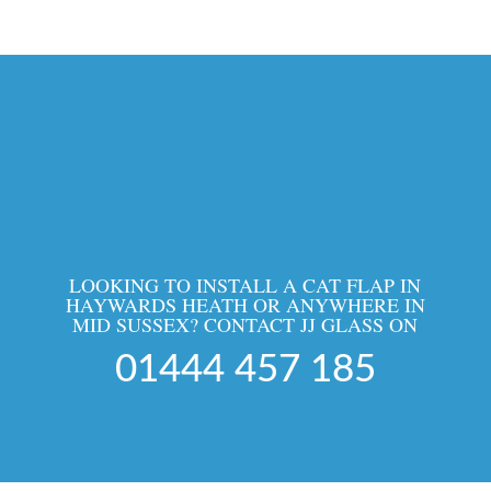
LOOKING TO INSTALL A CAT FLAP IN
HAYWARDS HEATH OR ANYWHERE IN
MID SUSSEX? CONTACT JJ GLASS ON
01444 457 185