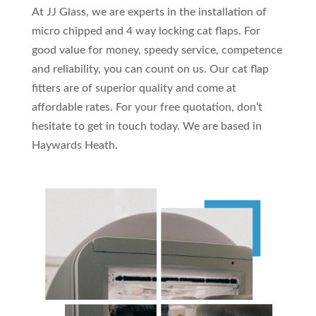
At JJ Glass, we are experts in the installation of
micro chipped and 4 way locking cat flaps. For
good value for money, speedy service, competence
and reliability, you can count on us. Our cat flap
fitters are of superior quality and come at
affordable rates. For your free quotation, don’t
hesitate to get in touch today. We are based in
Haywards Heath.