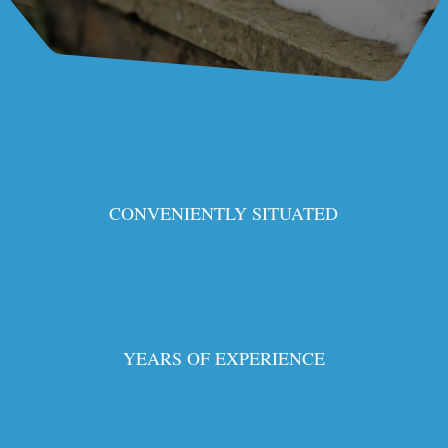
CONVENIENTLY SITUATED
YEARS OF EXPERIENCE