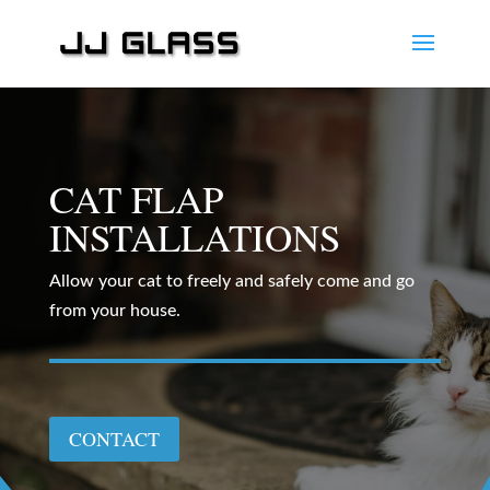
CAT FLAP
INSTALLATIONS
Allow your cat to freely and safely come and go
from your house.
CONTACT