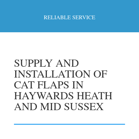
RELIABLE SERVICE
SUPPLY AND
INSTALLATION OF
CAT FLAPS IN
HAYWARDS HEATH
AND MID SUSSEX