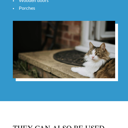
Wooden doors
Porches
THEY CAN ALSO BE USED