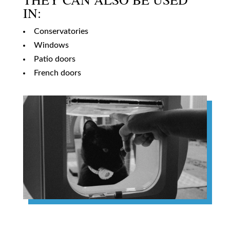
IN:
Conservatories
Windows
Patio doors
French doors