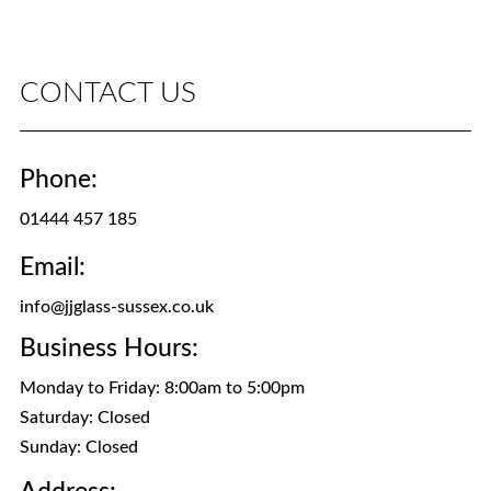
CONTACT US
Phone:
01444 457 185
Email:
info@jjglass-sussex.co.uk
Business Hours:
Monday to Friday: 8:00am to 5:00pm
Saturday: Closed
Sunday: Closed