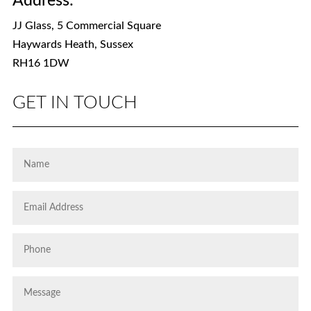
Address:
JJ Glass, 5 Commercial Square
Haywards Heath, Sussex
RH16 1DW
GET IN TOUCH